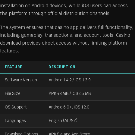
installation on Android devices, while iOS users can access
the platform through official distribution channels.
The system ensures that casino app delivers full functionality,
including gameplay, transactions, and account tools. Casino
download provides direct access without limiting platform
features.
FEATURE
DESCRIPTION
Software Version
Android 1.4.2 / iOS 1.3.9
File Size
APK 48 MB / iOS 65 MB
OS Support
Android 6.0+, iOS 12.0+
Languages
English (AU/NZ)
Download Options
APK file and App Store