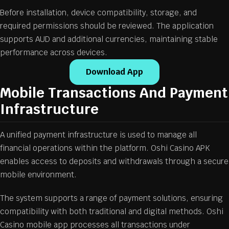
Before installation, device compatibility, storage, and
required permissions should be reviewed. The application
supports AUD and additional currencies, maintaining stable
performance across devices.
Download App
Mobile Transactions And Payment
Infrastructure
A unified payment infrastructure is used to manage all
financial operations within the platform. Oshi Casino APK
enables access to deposits and withdrawals through a secure
mobile environment.
The system supports a range of payment solutions, ensuring
compatibility with both traditional and digital methods. Oshi
Casino mobile app processes all transactions under