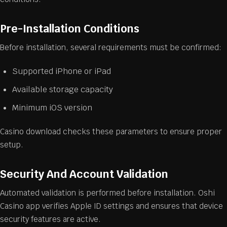
Pre-Installation Conditions
Before installation, several requirements must be confirmed:
Supported iPhone or iPad
Available storage capacity
Minimum iOS version
Casino download checks these parameters to ensure proper
setup.
Security And Account Validation
Automated validation is performed before installation. Oshi
Casino app verifies Apple ID settings and ensures that device
security features are active.