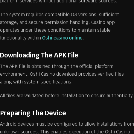
platform services without additional software sources.
The system requires compatible OS versions, sufficient
storage, and secure permission handling. Casino app
operates under these conditions to maintain stable
functionality within
Oshi casino online
.
Downloading The APK File
The APK file is obtained through the official platform
environment. Oshi Casino download provides verified files
along with system specifications.
All files are validated before installation to ensure authenticity.
Preparing The Device
Android devices must be configured to allow installations from
unknown sources. This enables execution of the Oshi Casino