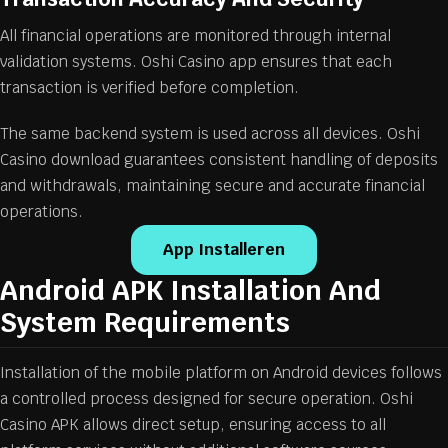
All financial operations are monitored through internal
validation systems. Oshi Casino app ensures that each
transaction is verified before completion.
The same backend system is used across all devices. Oshi
Casino download guarantees consistent handling of deposits
and withdrawals, maintaining secure and accurate financial
operations.
App Installeren
Android APK Installation And
System Requirements
Installation of the mobile platform on Android devices follows
a controlled process designed for secure operation. Oshi
Casino APK allows direct setup, ensuring access to all