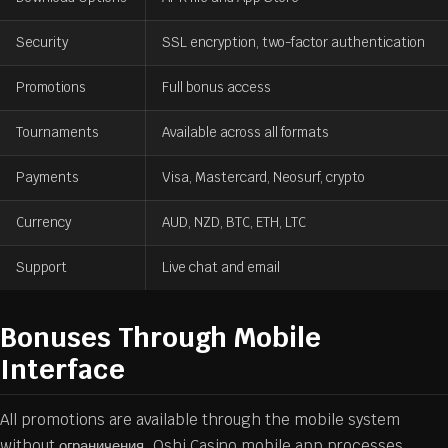
Security
SSL encryption, two-factor authentication
Promotions
Full bonus access
Tournaments
Available across all formats
Payments
Visa, Mastercard, Neosurf, crypto
Currency
AUD, NZD, BTC, ETH, LTC
Support
Live chat and email
Bonuses Through Mobile
Interface
All promotions are available through the mobile system
without ограничения. Oshi Casino mobile app processes