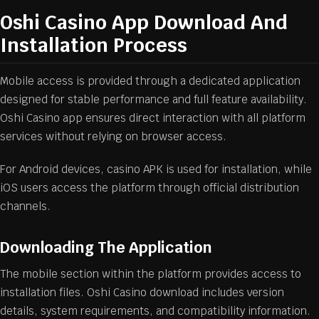
Oshi Casino App Download And
Installation Process
Mobile access is provided through a dedicated application
designed for stable performance and full feature availability.
Oshi Casino app ensures direct interaction with all platform
services without relying on browser access.
For Android devices, casino APK is used for installation, while
iOS users access the platform through official distribution
channels.
Downloading The Application
The mobile section within the platform provides access to
installation files. Oshi Casino download includes version
details, system requirements, and compatibility information.