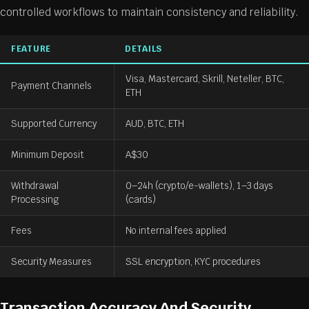
controlled workflows to maintain consistency and reliability.
FEATURE
DETAILS
Visa, Mastercard, Skrill, Neteller, BTC,
Payment Channels
ETH
Supported Currency
AUD, BTC, ETH
Minimum Deposit
A$30
Withdrawal
0–24h (crypto/e-wallets), 1–3 days
Processing
(cards)
Fees
No internal fees applied
Security Measures
SSL encryption, KYC procedures
Transaction Accuracy And Security