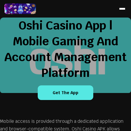
Oshi Casino App |
Mobile Gaming And
Account Management
Platform
Get The App
Mobile access is provided through a dedicated application
and browser-compatible system. Oshi Casino APK allows