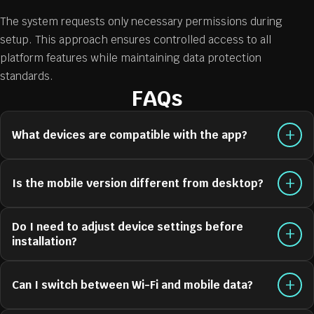
The system requests only necessary permissions during
setup. This approach ensures controlled access to all
platform features while maintaining data protection
standards.
FAQs
What devices are compatible with the app?
Is the mobile version different from desktop?
Do I need to adjust device settings before
installation?
Can I switch between Wi-Fi and mobile data?