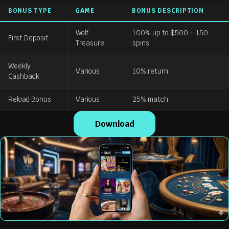
BONUS TYPE
GAME
BONUS DESCRIPTION
Wolf
100% up to $500 + 150
First Deposit
Treasure
spins
Weekly
Various
10% return
Cashback
Reload Bonus
Various
25% match
Download