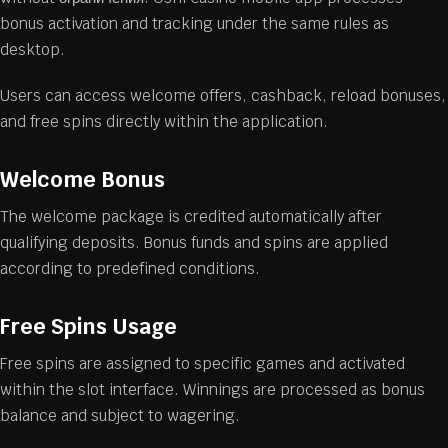
bonus activation and tracking under the same rules as
desktop.
Users can access welcome offers, cashback, reload bonuses,
and free spins directly within the application.
Welcome Bonus
The welcome package is credited automatically after
qualifying deposits. Bonus funds and spins are applied
according to predefined conditions.
Free Spins Usage
Free spins are assigned to specific games and activated
within the slot interface. Winnings are processed as bonus
balance and subject to wagering.