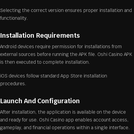
Selecting the correct version ensures proper installation and
functionality.
Installation Requirements
Android devices require permission for installations from
external sources before running the APK file. Oshi Casino APK
is then executed to complete installation.
iOS devices follow standard App Store installation
procedures.
Launch And Configuration
After installation, the application is available on the device
and ready for use. Oshi Casino app enables account access,
gameplay, and financial operations within a single interface.