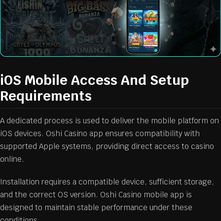
iOS Mobile Access And Setup
Requirements
A dedicated process is used to deliver the mobile platform on
iOS devices. Oshi Casino app ensures compatibility with
supported Apple systems, providing direct access to casino
online.
Installation requires a compatible device, sufficient storage,
and the correct OS version. Oshi Casino mobile app is
designed to maintain stable performance under these
conditions.