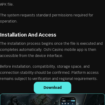
APK file.
The system requests standard permissions required for
operation.
Installation And Access
The installation process begins once the file is executed and
completes automatically. Oshi Casino mobile app is then
accessible from the device interface.
Before installation, compatibility, storage space, and
connection stability should be confirmed. Platform access
remains subject to verification and regional requirements.
Download